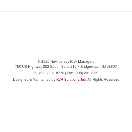
© 2026 New Jersey Risk Managers
750 US Highway 202 South, Suite 210 ~ Bridgewater, NJ 08807
Tel: (908) 231-8770 | Fax: (908) 231-8769
Designed & Maintained by
RJR Solutions, Inc.
All Rights Reserved