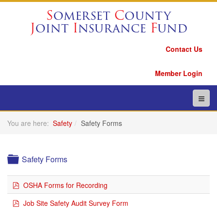
S
omerset
C
ounty
J
oint
I
nsurance
F
und
Contact Us
Member Login
You are here:
Safety
Safety Forms
Folder
Safety Forms
pdf
OSHA Forms for Recording
pdf
Job Site Safety Audit Survey Form